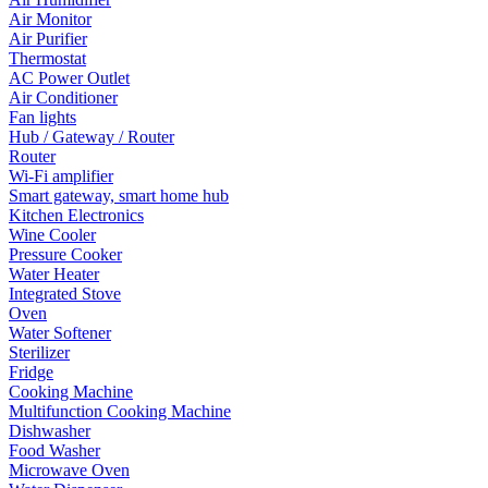
Air Monitor
Air Purifier
Thermostat
AC Power Outlet
Air Conditioner
Fan lights
Hub / Gateway / Router
Router
Wi-Fi amplifier
Smart gateway, smart home hub
Kitchen Electronics
Wine Cooler
Pressure Cooker
Water Heater
Integrated Stove
Oven
Water Softener
Sterilizer
Fridge
Cooking Machine
Multifunction Cooking Machine
Dishwasher
Food Washer
Microwave Oven