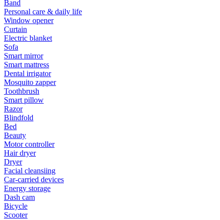
Band
Personal care & daily life
Window opener
Curtain
Electric blanket
Sofa
Smart mirror
Smart mattress
Dental irrigator
Mosquito zapper
Toothbrush
Smart pillow
Razor
Blindfold
Bed
Beauty
Motor controller
Hair dryer
Dryer
Facial cleansiing
Car-carried devices
Energy storage
Dash cam
Bicycle
Scooter