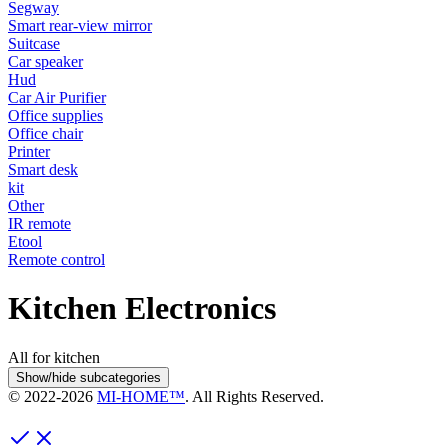
Segway
Smart rear-view mirror
Suitcase
Car speaker
Hud
Car Air Purifier
Office supplies
Office chair
Printer
Smart desk
kit
Other
IR remote
Etool
Remote control
Kitchen Electronics
All for kitchen
Show/hide subcategories
© 2022-
2026
MI-HOME™
. All Rights Reserved.