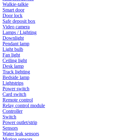
Walkie-talkie
Smart door
Door lock
Safe deposit box
Video camera
Lamps / Lighting
Downlight
Pendant lamp
Light bulb
Fan light
Ceiling light
Desk lamp
Track lighting
Bedside lamp
Lightstrips
Power switch
Card switch
Remote control
Relay control module
Controller
Switch
Power outlet/strip
Sensors
Water leak sensors
Motion sensors