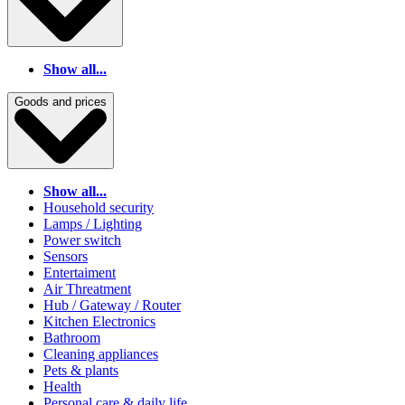
Show all...
Goods and prices
Show all...
Household security
Lamps / Lighting
Power switch
Sensors
Entertaiment
Air Threatment
Hub / Gateway / Router
Kitchen Electronics
Bathroom
Cleaning appliances
Pets & plants
Health
Personal care & daily life