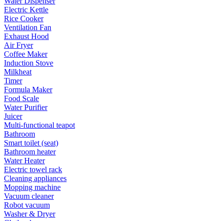
Water Dispenser
Electric Kettle
Rice Cooker
Ventilation Fan
Exhaust Hood
Air Fryer
Coffee Maker
Induction Stove
Milkheat
Timer
Formula Maker
Food Scale
Water Purifier
Juicer
Multi-functional teapot
Bathroom
Smart toilet (seat)
Bathroom heater
Water Heater
Electric towel rack
Cleaning appliances
Mopping machine
Vacuum cleaner
Robot vacuum
Washer & Dryer