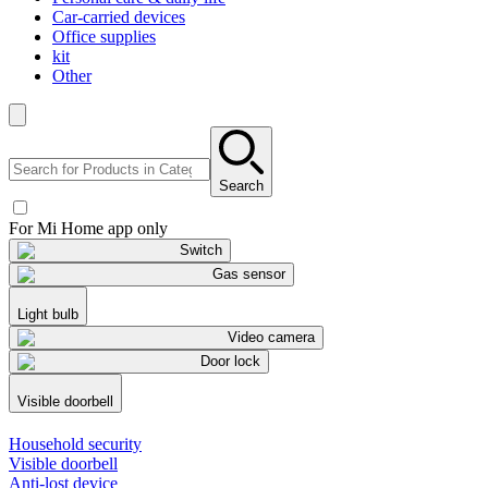
Car-carried devices
Office supplies
kit
Other
Search
For Mi Home app only
Switch
Gas sensor
Light bulb
Video camera
Door lock
Visible doorbell
Household security
Visible doorbell
Anti-lost device