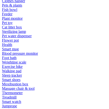
Clothes hanger
Pets & plants
Fish bowl
Feeder
Plant monitor
Pet toy
Cat litter box
Sterilizing lamp
Pet water dispenser
Flower pot
Health
Smart mug
Blood pressure monitor
Foot bath
Weighting scale
Exercise bike
Walking pad
Sleep tracker
Smart shoes
Moxibustion box
Massage chair & tool
Thermometer
Treadmill
Smart watch
Jumprope