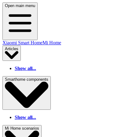
Open main menu
Xiaomi Smart Home
Mi Home
Articles
Show all...
Smarthome components
Show all...
Mi Home scenarios