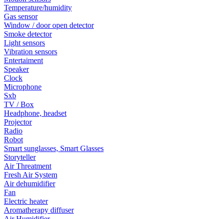
Temperature/humidity
Gas sensor
Window / door open detector
Smoke detector
Light sensors
Vibration sensors
Entertaiment
Speaker
Clock
Microphone
Sxb
TV / Box
Headphone, headset
Projector
Radio
Robot
Smart sunglasses, Smart Glasses
Storyteller
Air Threatment
Fresh Air System
Air dehumidifier
Fan
Electric heater
Aromatherapy diffuser
Air Humidifier