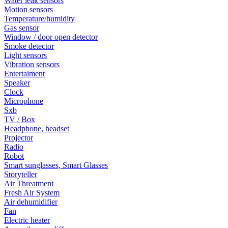
Water leak sensors
Motion sensors
Temperature/humidity
Gas sensor
Window / door open detector
Smoke detector
Light sensors
Vibration sensors
Entertaiment
Speaker
Clock
Microphone
Sxb
TV / Box
Headphone, headset
Projector
Radio
Robot
Smart sunglasses, Smart Glasses
Storyteller
Air Threatment
Fresh Air System
Air dehumidifier
Fan
Electric heater