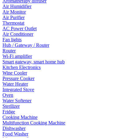
Aromatherapy diffuser
Air Humidifier
Air Monitor
Air Purifier
Thermostat
AC Power Outlet
Air Conditioner
Fan lights
Hub / Gateway / Router
Router
Wi-Fi amplifier
Smart gateway, smart home hub
Kitchen Electronics
Wine Cooler
Pressure Cooker
Water Heater
Integrated Stove
Oven
Water Softener
Sterilizer
Fridge
Cooking Machine
Multifunction Cooking Machine
Dishwasher
Food Washer