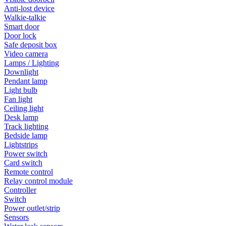
Anti-lost device
Walkie-talkie
Smart door
Door lock
Safe deposit box
Video camera
Lamps / Lighting
Downlight
Pendant lamp
Light bulb
Fan light
Ceiling light
Desk lamp
Track lighting
Bedside lamp
Lightstrips
Power switch
Card switch
Remote control
Relay control module
Controller
Switch
Power outlet/strip
Sensors