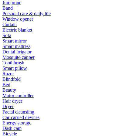
Jumprope
Band
Personal care & daily life
Window opener
Curtain
Electric blanket
Sofa
Smart mirror
Smart mattress
Dental irrigator
Mosquito zapper
Toothbrush
Smart pillow
Razor
Blindfold
Bed
Beauty
Motor controller
Hair dryer
Dryer
Facial cleansiing
Car-carried devices
Energy storage
Dash cam
Bicycle