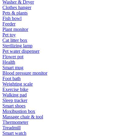
Washer & Dryer
Clothes hanger
Pets & plants
Fish bowl
Feeder
Plant monitor
Pet toy
Cat litter box
Sterilizing lamp
Pet water dispenser
Flower pot
Health
Smart mug
Blood pressure monitor
Foot bath
Weighting scale
Exercise bike
Walking pad
Sleep tracker
Smart shoes
Moxibustion box
Massage chair & tool
Thermometer
Treadmill
Smart watch