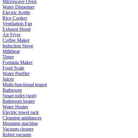
Microwave Oven
Water Dispenser
Electric Kettle
Rice Cooker
Ventilation Fan
Exhaust Hood
Air Fryer
Coffee Maker
Induction Stove
Milkheat
Timer
Formula Maker
Food Scale
Water Purifier
Juicer
Multi-functional teapot
Bathroom
Smart toilet (seat)
Bathroom heater
Water Heater
Electric towel rack
Cleaning appliances
Mopping machine
Vacuum cleaner
Robot vacuum