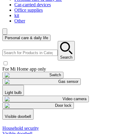
Car-carried devices
Office supplies
kit
Other
Personal care & daily life
Search
For Mi Home app only
Switch
Gas sensor
Light bulb
Video camera
Door lock
Visible doorbell
Household security
Visible doorbell