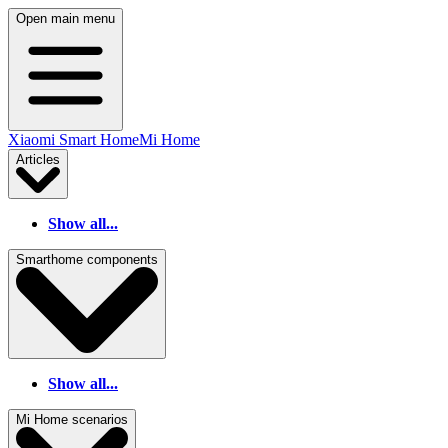
Open main menu
Xiaomi Smart Home
Mi Home
Articles
Show all...
Smarthome components
Show all...
Mi Home scenarios