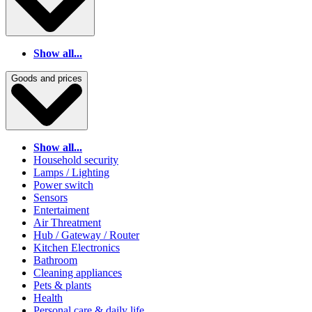
Show all...
Goods and prices
Show all...
Household security
Lamps / Lighting
Power switch
Sensors
Entertaiment
Air Threatment
Hub / Gateway / Router
Kitchen Electronics
Bathroom
Cleaning appliances
Pets & plants
Health
Personal care & daily life