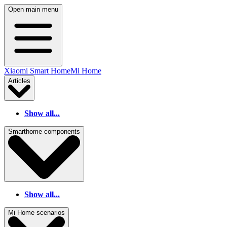
Open main menu
Xiaomi Smart Home
Mi Home
Articles
Show all...
Smarthome components
Show all...
Mi Home scenarios