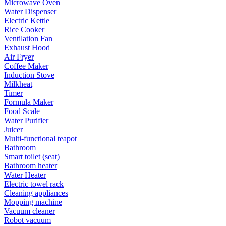
Microwave Oven
Water Dispenser
Electric Kettle
Rice Cooker
Ventilation Fan
Exhaust Hood
Air Fryer
Coffee Maker
Induction Stove
Milkheat
Timer
Formula Maker
Food Scale
Water Purifier
Juicer
Multi-functional teapot
Bathroom
Smart toilet (seat)
Bathroom heater
Water Heater
Electric towel rack
Cleaning appliances
Mopping machine
Vacuum cleaner
Robot vacuum