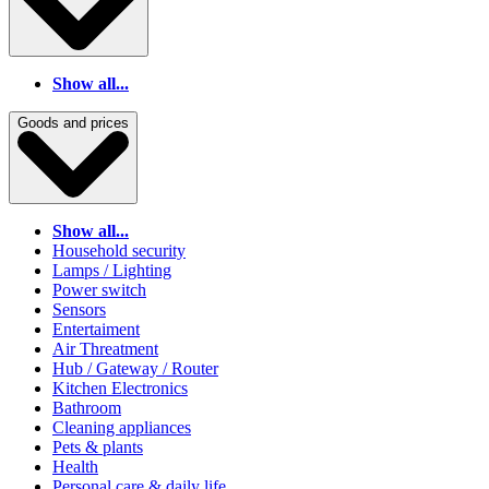
Show all...
Goods and prices
Show all...
Household security
Lamps / Lighting
Power switch
Sensors
Entertaiment
Air Threatment
Hub / Gateway / Router
Kitchen Electronics
Bathroom
Cleaning appliances
Pets & plants
Health
Personal care & daily life