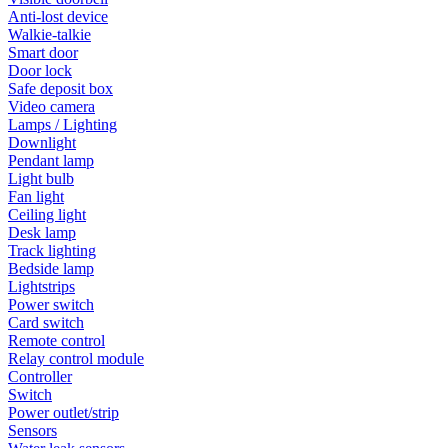
Anti-lost device
Walkie-talkie
Smart door
Door lock
Safe deposit box
Video camera
Lamps / Lighting
Downlight
Pendant lamp
Light bulb
Fan light
Ceiling light
Desk lamp
Track lighting
Bedside lamp
Lightstrips
Power switch
Card switch
Remote control
Relay control module
Controller
Switch
Power outlet/strip
Sensors