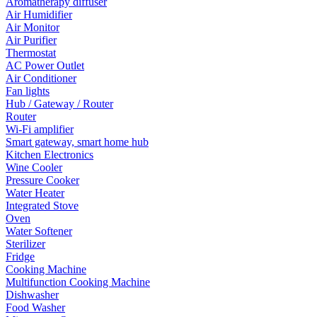
Aromatherapy diffuser
Air Humidifier
Air Monitor
Air Purifier
Thermostat
AC Power Outlet
Air Conditioner
Fan lights
Hub / Gateway / Router
Router
Wi-Fi amplifier
Smart gateway, smart home hub
Kitchen Electronics
Wine Cooler
Pressure Cooker
Water Heater
Integrated Stove
Oven
Water Softener
Sterilizer
Fridge
Cooking Machine
Multifunction Cooking Machine
Dishwasher
Food Washer