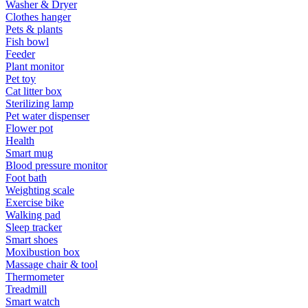
Washer & Dryer
Clothes hanger
Pets & plants
Fish bowl
Feeder
Plant monitor
Pet toy
Cat litter box
Sterilizing lamp
Pet water dispenser
Flower pot
Health
Smart mug
Blood pressure monitor
Foot bath
Weighting scale
Exercise bike
Walking pad
Sleep tracker
Smart shoes
Moxibustion box
Massage chair & tool
Thermometer
Treadmill
Smart watch