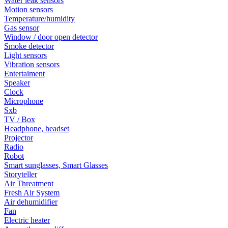
Water leak sensors
Motion sensors
Temperature/humidity
Gas sensor
Window / door open detector
Smoke detector
Light sensors
Vibration sensors
Entertaiment
Speaker
Clock
Microphone
Sxb
TV / Box
Headphone, headset
Projector
Radio
Robot
Smart sunglasses, Smart Glasses
Storyteller
Air Threatment
Fresh Air System
Air dehumidifier
Fan
Electric heater