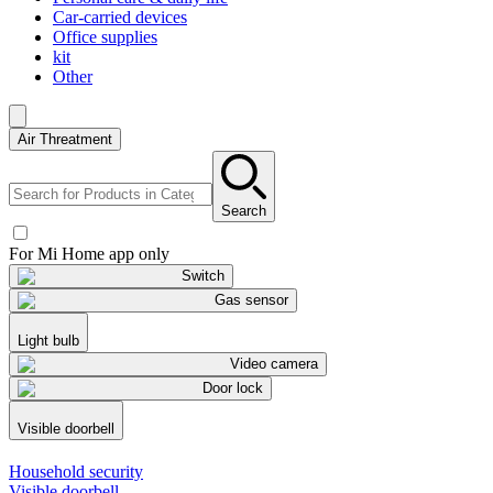
Car-carried devices
Office supplies
kit
Other
Air Threatment
Search
For Mi Home app only
Switch
Gas sensor
Light bulb
Video camera
Door lock
Visible doorbell
Household security
Visible doorbell